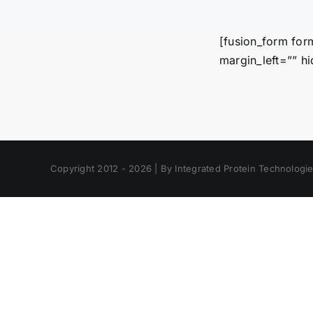
[fusion_form for
margin_left=”” hi
Copyright 2012 - 2026 | By Integrated Protein Technologies