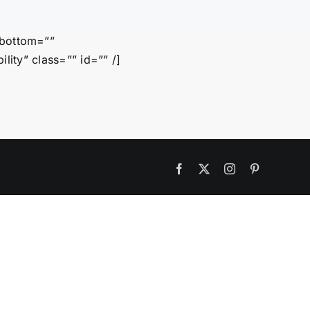
_bottom=””
ility” class=”” id=”” /]
Facebook
X
Instagram
Pinterest